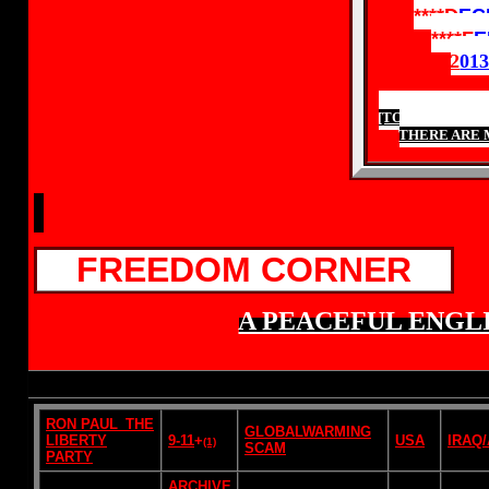
****
D
EC
****
F
E
2
01
[TO ASSIST OU
THERE ARE 
FREEDOM CORNER
A PEACEFUL ENGLI
RON PAUL_THE
GLOBALWARMING
LIBERTY
9-11
+
USA
IRAQ
(1)
SCAM
PARTY
ARCHIVE