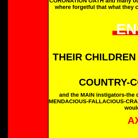
CORONATION OATH and many other
where forgetful that what they 
EN
THEIR CHILDREN
COUNTRY-CO
and the MAIN instigators-the
MENDACIOUS-FALLACIOUS-CRAFT
would
A