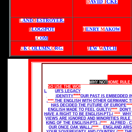
D
AVID
I
CKE
L
AND
D
ESTROYER.
B
LOGSPOT
H
ENRY
M
AKOW
.
C
OM
U
K
C
OLUMN.
O
RG
.
J
EW
W
ATCH
Home Rule for Scotland
WHY NOT
HOME RULE 
SO USE THE WORDS
ENGLAND
AND ENGLIS
LABOUR'S LEGACY-THE GHETTOSIZATION OF
****
AND IDENTITY
OUR PAST IS EMBEDDED I
.
****.
THE ENGLISH WITH OTHER GERMANIC T
HAS DECIDED THE FUTURE OF EUROPE
***
ENGLISH MADE TO FEEL GUILTY/
****
DON'T
HAVE A RIGHT TO BE ENGLISH-PT1-
/
****
WHY 
VIEWS ARE IGNORED AND MINORITIES RULE
KING OF THE ENGLISH-PT1- /
****
ALFRED - C
OUR ONCE OAK WALL./
****
ENGLAND ARIS
YOUR SOVEREIGNTY AND COUNTRY
/
****
THE