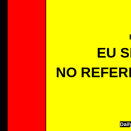
EU 
NO REFER
Dail