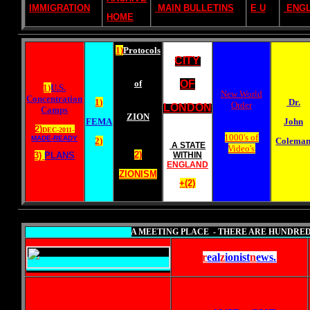
IMMIGRATION
MAIN BULLETINS
E U
ENG
HOME
1)
Protocols
CITY
of
OF
1)
U.S.
New World
Concentration
1)
Dr.
Order
LONDON
Camps
ZION
FEMA
John
2)
DEC-2011-
1000's of
MADE-READY
2)
Colema
A STATE
Video's
2)
3)
PLANS
WITHIN
ENGLAND
ZIONISM
+(2)
A MEETING PLACE - THERE ARE HUNDRED
r
eal
z
ionist
n
ews
.