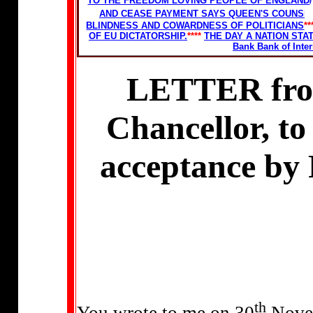
TO THE FREEDOM LOVING PEOPLE OF ENGLAND
/
AND CEASE PAYMENT SAYS QUEEN'S COUNSEL
BLINDNESS AND COWARDNESS OF POLITICIANS
**
OF EU DICTATORSHIP.
****
THE DAY A NATION ST
Bank Bank of Inte
LETTER from
Chancellor, to
acceptance by 
th
You wrote to me on 30
Novem