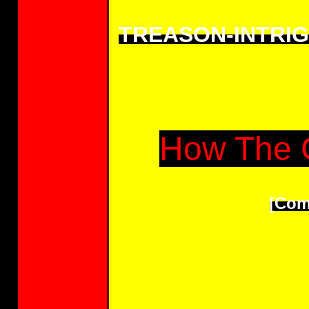
TREASON-INTRI
How The 
[Com