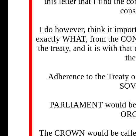
this letter that I find the 
cons
I do however, think it impor
exactly WHAT, from the CON
the treaty, and it is with tha
the
Adherence to the Treaty
SO
PARLIAMENT would be req
ORG
The CROWN would be call