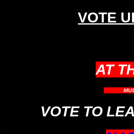
VOTE UK
AT T
WHICH
MU
VOTE TO LE