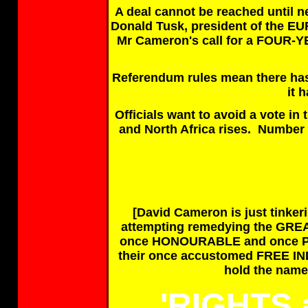
A deal cannot be reached until n
Donald Tusk, president of the
Mr Cameron's call for a FOUR
Referendum rules mean there ha
it 
Officials want to avoid a vote i
and North Africa rises. Numbe
[David Cameron is just tinker
attempting remedying the GR
once HONOURABLE and once P
their once accustomed FREE 
hold the nam
'RIGHTS 