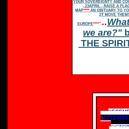
YOUR SOVEREIGNTY AND CO
- 23APRIL - RAISE A F
MAP
****
AN OBITUARY TO Y
NOT MOVE THEMS
..
What
EUROPE
****
".
we are?"
THE SPIR
D
ECEM
S
EPTEMBE
O
CTOB