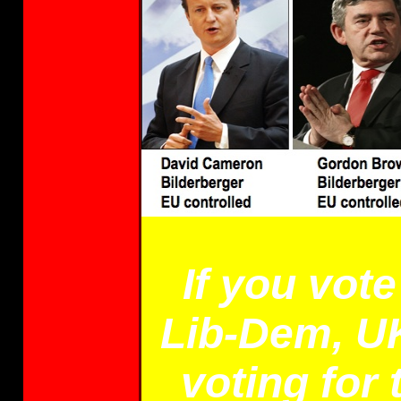
If you vot
Lib-Dem, UK
voting for 