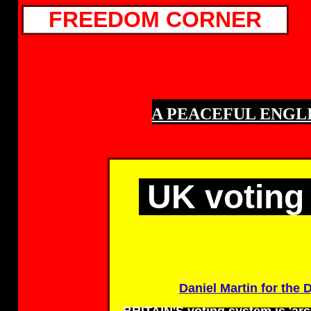
FREEDOM CORNER
A PEACEFUL ENGLI
UK voting 
Daniel Martin for the D