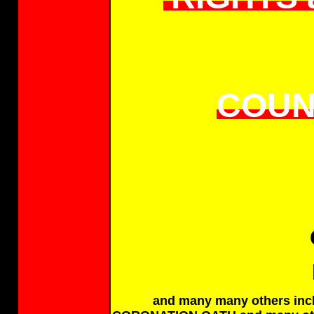
COUN
and many many others incl