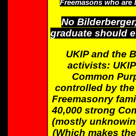
Freemasons who are br
No Bilderberge
graduate should ev
UKIP and the B
activists: UKI
Common Purpo
controlled by the
Freemasonry fami
40,000 strong Co
(mostly unknowing)
(Which makes the 