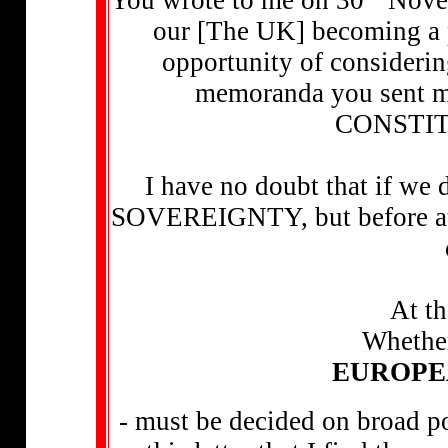
our [The UK] becoming a 
opportunity of considerin
memoranda you sent m
CONSTIT
I have no doubt that if we
SOVEREIGNTY, but before atte
At th
Whether
EUROPE
- must be decided on broad po