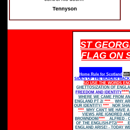
Tennyson
ST GEORGE
FLAG ON 
Home Rule for Scotland
WH
SIDES OF THE BORDER BAC
SO USE THE WORDS
EN
GHETTOSIZATION OF ENGL
****
FREEDOM AND IDENTITY
WHERE WE CAME FROM AN
ENGLAND PT 2/
****
WHY AR
OUR IDENTITY/
****
NOR SHA
****
WHY CAN'T WE HAVE A 
VIEWS ARE IGNORED AND
BROWNDOM/
****
ALFRED - 
OF THE ENGLISH-PT2/
****
E
ENGLAND ARISE! - TODAY W