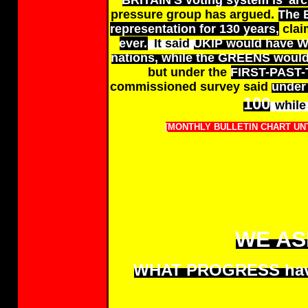
BRITAIN'S voting system is 'arch
pressure group has argued.
The 
representation for 130 years,
clai
ever.
It said
UKIP would have WO
nations, while the GREENS would
but under the
FIRST-PAST
commissioned survey said
under 
100
while
[MONTHLY BULLETIN CHART UNT
WE AS
WHAT PROGRESS have