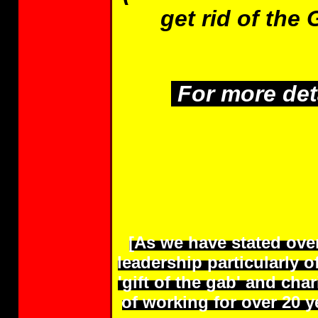
get rid of the 
For more deta
[As we have stated ove
leadership particularly 
'gift of the gab' and ch
of working for over 20 