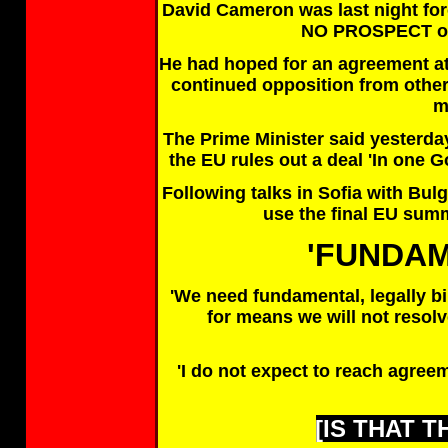
David Cameron was last night for
NO PROSPECT of
He had hoped for an agreement at
continued opposition from othe
m
The Prime Minister said yesterday 
the EU rules out a deal 'In one
Following talks in Sofia with Bu
use the final EU summi
'FUNDA
'We need fundamental, legally bi
for means we will not resolv
'I do not expect to reach agree
[IS THAT 