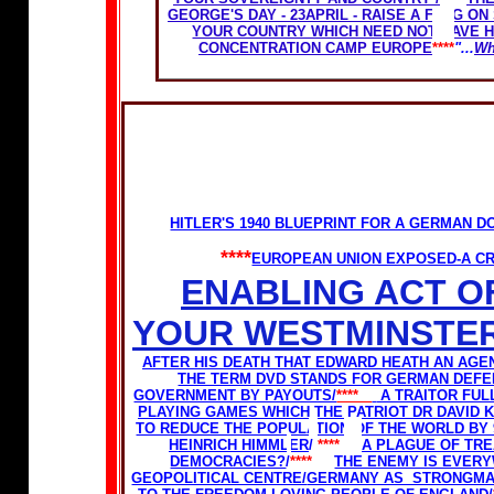
GEORGE'S DAY - 23APRIL - RAISE A FLAG O
YOUR COUNTRY WHICH NEED NOT HAVE 
CONCENTRATION CAMP EUROPE
****
"...
Wh
HITLER'S 1940 BLUEPRINT FOR A GERMAN
****
EUROPEAN UNION EXPOSED-A CR
ENABLING ACT O
YOUR WESTMINSTER
AFTER HIS DEATH THAT EDWARD HEATH AN AGEN
THE TERM DVD STANDS FOR GERMAN DEFE
GOVERNMENT BY PAYOUTS/
****
A TRAITOR FUL
PLAYING GAMES WHICH THE PATRIOT DR DAVID 
TO REDUCE THE POPULATION OF THE WORLD BY
HEINRICH HIMMLER
/
****
A PLAGUE OF TR
DEMOCRACIES?
/
****
THE ENEMY IS EVER
GEOPOLITICAL CENTRE/
GERMANY AS STRONGMAN