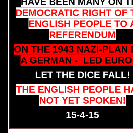
HAVE BEEN MANY ON T
DEMOCRATIC RIGHT OF 
ENGLISH PEOPLE TO 
REFERENDUM
ON THE 1943 NAZI-PLAN
A GERMAN - LED EURO
LET THE DICE FALL!
THE ENGLISH PEOPLE H
NOT YET SPOKEN!
15-4-15