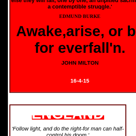
else they will fall, one by one, an unpitied sacrif
a contemptible struggle.'
EDMUND BURKE
Awake,arise, or 
for everfall'n.
JOHN MILTON
16-4-15
ENGLAND
'Follow light, and do the right-for man can half-
control his doom.'