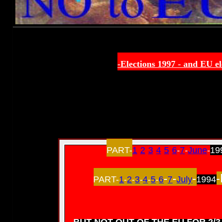
-Elections 1997 -
and EU el
PART-
1
-
2
-
3
-
4
-
5
-
6
-
7
-
June
-
19
-
-
-
-
PART-
1
-
2
-
3
-
4
-
5
-
6
7
July
1994
BUT NOT OUT OF THE EU FOR 2/3 