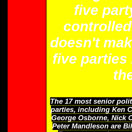
five par
controlled
doesn't make
five parties
th
The 17 most senior poli
parties, including Ken 
George Osborne, Nick C
Peter Mandleson are Bil