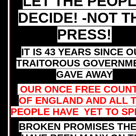
LET THE PEOP
DECIDE! -NOT T
PRESS!
IT IS 43 YEARS SINCE 
TRAITOROUS GOVERNM
GAVE AWAY
OUR ONCE FREE COUN
OF ENGLAND AND ALL 
PEOPLE HAVE YET TO SP
BROKEN PROMISES TH