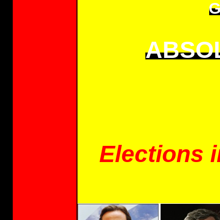
G
ABSOL
Elections i