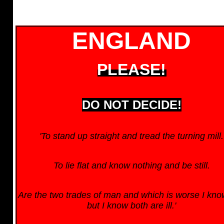
ENGLAND
PLEASE!
DO NOT DECIDE!
'To stand up straight and tread the turning mill.
To lie flat and know nothing and be still.
Are the two trades of man and which is worse I kno
but I know both are ill.'