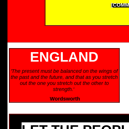
[COMM
ENGLAND
'The present must be balanced on the wings of
the past and the future, and that as you stretch
out the one you stretch out the other to
strength.'
Wordsworth