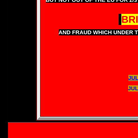
BR
AND FRAUD WHICH UNDER T
JUL
JUL