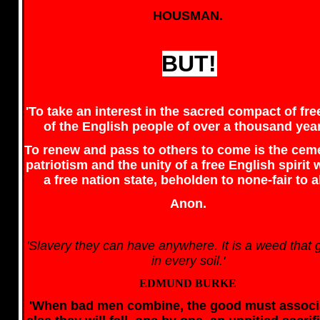
HOUSMAN.
BUT!
'To take an interest in the sacred compact of f
of the English people of over a thousand yea
To renew and pass to others to come is the cem
patriotism and the unity of a free English spirit 
a free nation state, beholden to none-fair to al
Anon.
'Slavery they can have anywhere. It is a weed that
in every soil.'
EDMUND BURKE
'When bad men combine, the good must associ