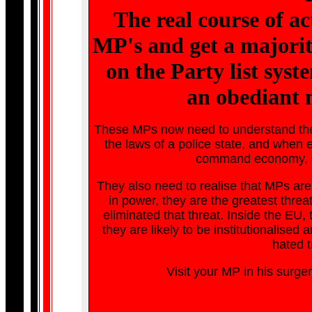
The real course of ac
MP's and get a majorit
on the Party list syst
an obediant 
These MPs now need to understand the EU
the laws of a police state, and when 
command economy, sov
They also need to realise that MPs are t
in power, they are the greatest threat
eliminated that threat. Inside the EU,
they are likely to be institutionalised a
hated t
Visit your MP in his surger