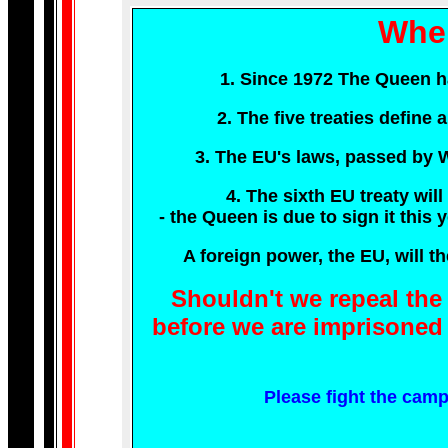
Wher
1. Since 1972 The Queen has
2. The five treaties define
3. The EU's laws, passed by W
4. The sixth EU treaty will
- the Queen is due to sign it th
A foreign power, the EU, will th
Shouldn't we repeal th
before we are imprisoned 
Please fight the camp