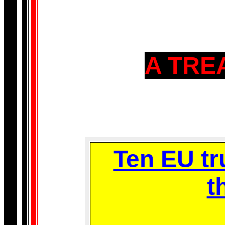
A TRE
Ten EU tr
t