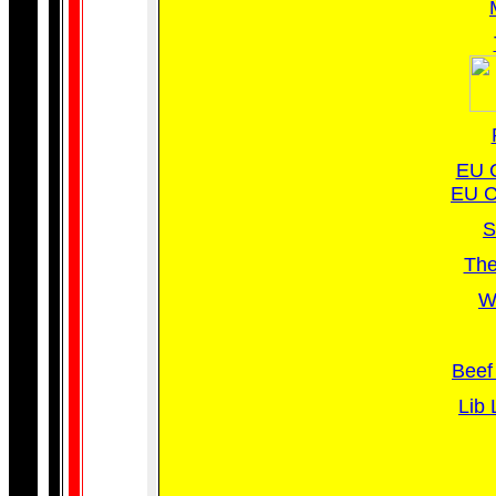
EU C
EU C
S
The
Wh
Beef 
Lib 