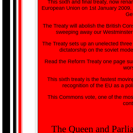
This sixth and final treaty, now rena
European Union on 1st January 2009. Th
Ge
The Treaty will abolish the British Con
sweeping away our Westminster P
The Treaty sets up an unelected three 
dictatorship on the soviet mod
Read the Reform Treaty one page sum
wors
This sixth treaty is the fastest mov
recognition of the EU as a pol
This Commons vote, one of the most 
cont
The Queen and Parliam