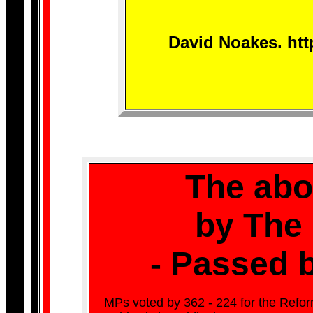
David Noakes. htt
The abol
by The
- Passed b
MPs voted by 362 - 224 for the Refo