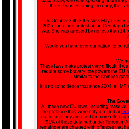
Jack Straw, who was speaking about Iraq. Te
the EU was escaping too early, the Lab
On October 25th 2005 Miss Maya Evans w
2005, for a lone protest at the Cenotaph by 
war. She was arrested by no less than 14 po
t
Would you hand over our nation, to be rul
We hav
These laws make protest very difficult; if 
require some bravery: the powers the EU 
similar to the Chinese gov
It is no coincidence that since 2004, all MP
The Gover
All these new EU laws, including massive "
the pretence they were only directed at
terr
each case they are used far more often agai
(91% of those detained under Terrorism A
remainder are charged with offences that hav