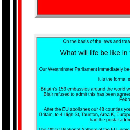
On the basis of the laws and tre
What will life be like i
Our Westminster Parliament immediately bec
It is the formal
Britain's 153 embassies around the world wi
Blair refused to admit this has been agreed
Febru
After the EU abolishes our 48 counties yo
Britain, to 4 High St, Taunton, Area K, Eur
had the postal addr
The Official National Anthem of the EU, wh