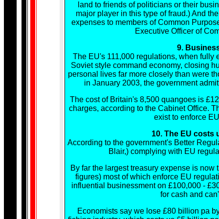
land to friends of politicians or their 
major player in this type of fraud.) And t
expenses to members of Common Purpose, al
Executive Officer of Co
9. Busines
The EU's 111,000 regulations, when fully e
Soviet style command economy, closing hun
personal lives far more closely than were th
in January 2003, the government admitt
The cost of Britain's 8,500 quangoes is £124
charges, according to the Cabinet Office. 
exist to enforce EU
10. The EU costs 
According to the government's Better Regul
Blair,) complying with EU regul
By far the largest treasury expense is now 
figures) most of which enforce EU regulati
influential businessment on £100,000 - £3
for cash and can'
Economists say we lose £80 billion pa by