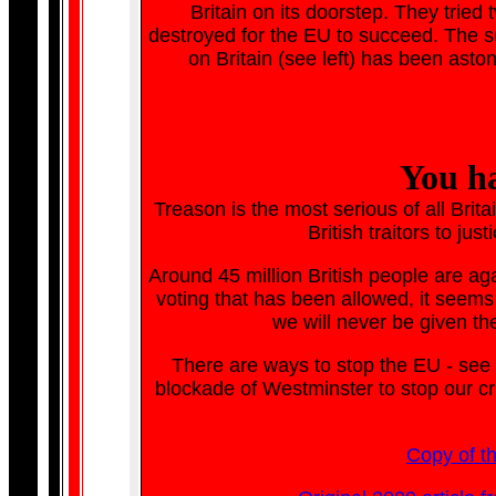
Britain on its doorstep. They tried 
destroyed for the EU to succeed. The s
on Britain (see left) has been aston
You ha
Treason is the most serious of all Brita
British traitors to jus
Around 45 million British people are agai
voting that has been allowed, it seems 
we will never be given th
There are ways to stop the EU - see
blockade of Westminster to stop our c
Copy of t