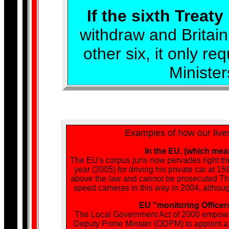
If the sixth Treaty
withdraw and Britain
other six, it only r
Ministe
Examples of how our live
In the EU, (which mea
The EU's corpus juris now pervades right thr
year (2005) for driving his private car at
above the law and cannot be prosecuted The 
speed cameras in this way in 2004, although
EU "monitoring Officers
The Local Government Act of 2000 empower
Deputy Prime Minster (ODPM) to appoint a mo