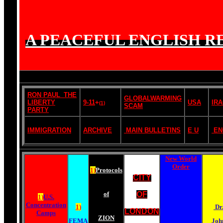
A PEACEFUL ENGLISH RE
RON PAUL_THE
GLOBALWARMING
LIBERTY
9-11
+
USA
IR
(1)
SCAM
PARTY
IMMIGRATION
ARCHIVE
MAIN BULLETINS
E U
EN
New World
Order
1)
Protocols
CITY
of
OF
1)
U.S.
Concentration
1)
Dr
LONDON
Camps
ZION
FEMA
Joh