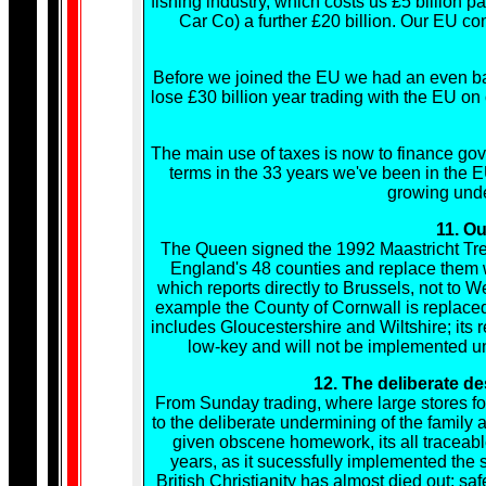
fishing industry, which costs us £5 billion p
Car Co) a further £20 billion. Our EU cont
Before we joined the EU we had an even bal
lose £30 billion year trading with the EU 
The main use of taxes is now to finance gov
terms in the 33 years we've been in the E
growing unde
11. Ou
The Queen signed the 1992 Maastricht Trea
England's 48 counties and replace them w
which reports directly to Brussels, not to W
example the County of Cornwall is replace
includes Gloucestershire and Wiltshire; its r
low-key and will not be implemented unti
12. The deliberate de
From Sunday trading, where large stores forc
to the deliberate undermining of the family 
given obscene homework, its all traceabl
years, as it sucessfully implemented the 
British Christianity has almost died out; safe