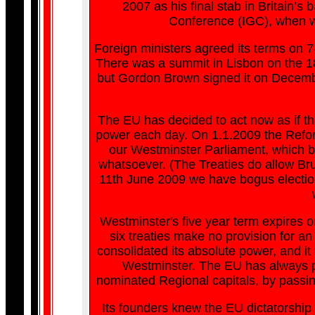
2007 as his final stab in Britain’
Conference (IGC), when we 
Foreign ministers agreed its terms on 7
There was a summit in Lisbon on the 18
but Gordon Brown signed it on Decembe
The EU has decided to act now as if the
power each day. On 1.1.2009 the Reform
our Westminster Parliament, which b
whatsoever. (The Treaties do allow Brus
11th June 2009 we have bogus election
Westminster's five year term expires o
six treaties make no provision for an
consolidated its absolute power, and it 
Westminster. The EU has always pla
nominated Regional capitals, by passin
Its founders knew the EU dictatorship 