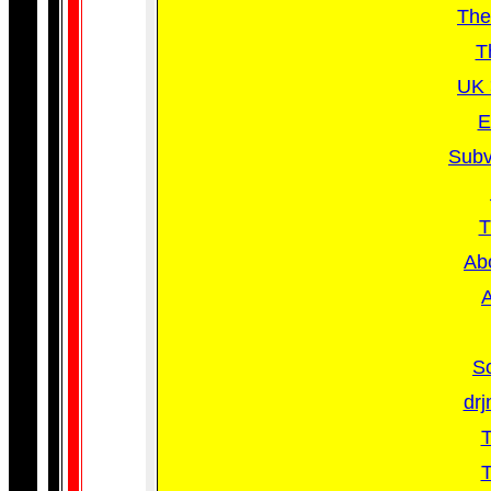
The
T
UK 
E
Subv
T
Abo
A
So
drj
T
T