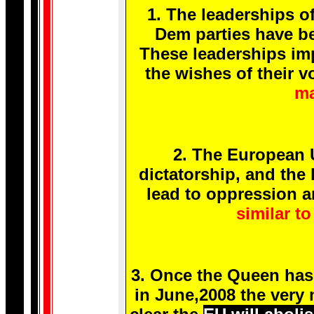
1. The leaderships o
Dem parties have b
These leaderships imp
the wishes of their v
ma
2. The European U
dictatorship, and the 
lead to oppression a
similar to
3. Once the Queen has 
in June,2008 the very