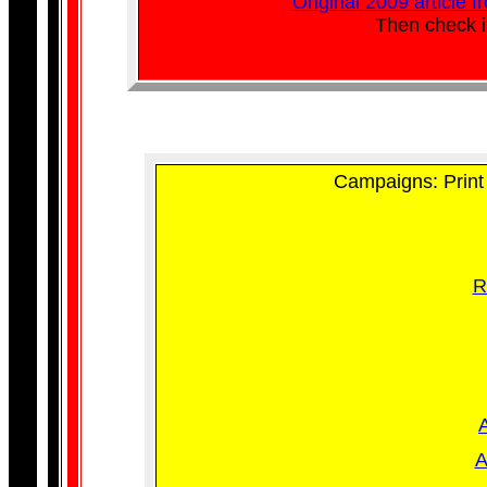
Original 2009 article 
Then check i
Campaigns: Print 
R
A
A