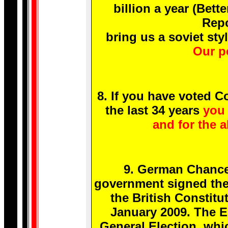
billion a year (Bet
Repo
bring us a soviet s
Our po
8. If you have voted 
the last 34 years
you 
and for the a
9. German Chance
government signed the 
the British Constitu
January 2009. The EU
General Election, whic