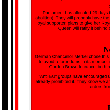
Parliament has allocated 29 days t
abolition). They will probably have the
loyal supporter, plans to give her R
Queen will ratify it behind
N
German Chancellor Merkel chose this si
to avoid referendums in its member 
Gordon Brown to cancel both h
"Anti-EU" groups have encouraged us
already prohibited it. They know we are
orders fro