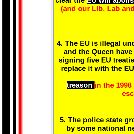
clear the
EU will aboli
(and our Lib, Lab an
4. The EU is illegal un
and the Queen have 
signing five EU treati
replace it with the E
treason
in the 1998
esc
5. The police state g
by some national ne