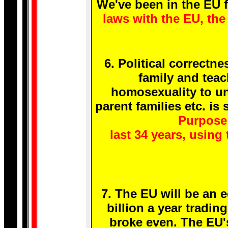
We've been in the EU f
laws with the EU, the 
6. Political correctn
family and teac
homosexuality to un
parent families etc. i
Purpose 
last 34 years, usin
7. The EU will be an 
billion a year tradi
broke even. The EU'