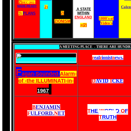
2)
DEC-2011-
MADE-READY
2)
Cole
A STATE
2)
3)
PLANS
WITHIN
ENGLAND
1000's of
ZIONISM
Video's
+(2)
A MEETING PLACE - THERE ARE HUNDRE
r
eal
z
ionist
n
ews
.
F
agan-Sounded-
Alarm-
of -the ILLUMINATI-in-
D
AVID
I
CKE
1967
B
ENJAMIN
T
HE
W
ORLD
O
F
F
ULFORD.
N
ET
T
RUTH