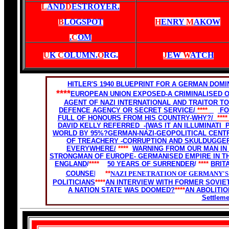
L
AND
D
ESTROYER.
B
LOGSPOT
H
ENRY
M
AKOW
.
C
OM
U
K
C
OLUMN.
O
RG
.
J
EW
W
ATCH
HITLER'S 1940 BLUEPRINT FOR A GERMAN DO
****
EUROPEAN UNION EXPOSED-A CRIMINALISED 
AGENT OF NAZI INTERNATIONAL AND TRAITOR TO
DEFENCE AGENCY OR SECRET SERVICE/
****
FO
FULL OF HONOURS FROM HIS COUNTRY-WHY?/
***
DAVID KELLY REFERRED -[WAS IT AN ILLUMINATI
WORLD BY 95%?
GERMAN-NAZI-GEOPOLITICAL CENTRE
OF TREACHERY -CORRUPTION AND SKULDUGGE
EVERYWHERE/
****
WARNING FROM OUR MAN IN
STRONGMAN OF EUROPE- GERMANISED EMPIRE IN T
ENGLAND
/
****
50 YEARS OF SURRENDER
/
****
BRIT
COUNSEL.
****
NAZI PENETRATION OF GERMANY'S
POLITICIANS
****
AN INTERVIEW WITH FORMER SOVIET
A NATION STATE WAS DOOMED?
****
AN ABOLITIO
Settlem