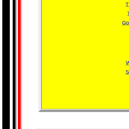
T
Go
W
S