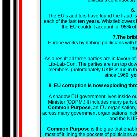
6.
The EU's auditors have found the fraud is
each of the last
ten years.
Whistleblowers l
the EU couldn't account for
95%
of 
7.The brib
Europe works by bribing politicians with 
int
As a result all three parties are in favour o
Lib-Lab-Con. The parties are run top down
members. (unfortunately UKIP is run in t
since 1969,
yo
8. EU corruption is now exploding thro
A shadow EU government lives inside our
Minister (ODPM.) It includes many parts
Common Purpose,
an EU organisation,
across many government organisations inclu
and the NHS, 
Common Purpose
is the glue that enab
most of it lining the pockets of politicians 