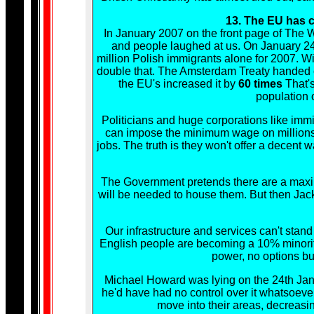
13. The EU has c
In January 2007 on the front page of The W
and people laughed at us. On January 24
million Polish immigrants alone for 2007. W
double that. The Amsterdam Treaty handed co
the EU's increased it by
60 times
That'
population o
Politicians and huge corporations like immi
can impose the minimum wage on millions. Po
jobs. The truth is they won't offer a decent
The Government pretends there are a maxi
will be needed to house them. But then Jack 
Our infrastructure and services can't sta
English people are becoming a 10% minority.
power, no options but
Michael Howard was lying on the 24th Janu
he'd have had no control over it whatsoever
move into their areas, decreas