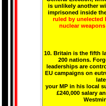
is unlikely another wi
imprisoned inside the
ruled by unelected 
nuclear weapons 
10. Britain is the fift
200 nations. Forg
leaderships are contro
EU campaigns on eutrut
late
your MP in his local s
£240,000 salary a
Westmin