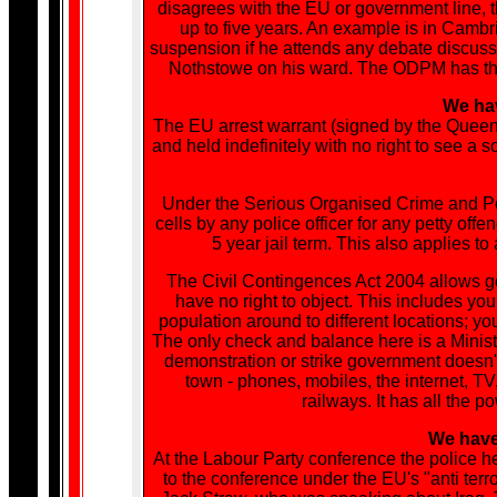
disagrees with the EU or government line, 
up to five years. An example is in Camb
suspension if he attends any debate discuss
Nothstowe on his ward. The ODPM has the c
We hav
The EU arrest warrant (signed by the Queen
and held indefinitely with no right to see a so
Under the Serious Organised Crime and Po
cells by any police officer for any petty offen
5 year jail term. This also applies t
The Civil Contingences Act 2004 allows g
have no right to object. This includes you
population around to different locations; you
The only check and balance here is a Minister
demonstration or strike government doesn't 
town - phones, mobiles, the internet, TV
railways. It has all the 
We have 
At the Labour Party conference the police 
to the conference under the EU's "anti ter