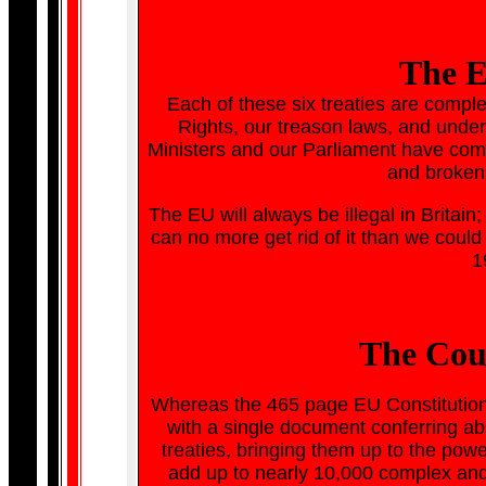
The E
Each of these six treaties are complet
Rights, our treason laws, and under
Ministers and our Parliament have commi
and broken 
The EU will always be illegal in Brita
can no more get rid of it than we could
1
The Cou
Whereas the 465 page EU Constitution 
with a single document conferring ab
treaties, bringing them up to the powe
add up to nearly 10,000 complex and