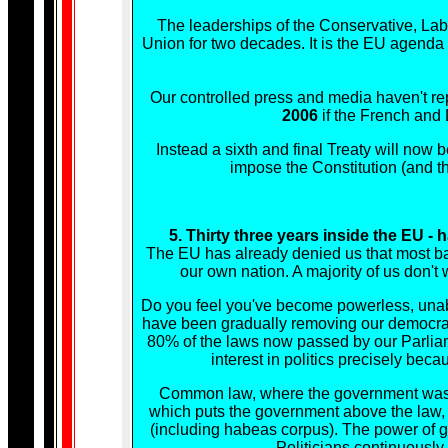
The leaderships of the Conservative, La
Union for two decades. It is the EU agenda
Our controlled press and media haven't rep
2006
if the French and
Instead a sixth and final Treaty will now
impose the Constitution (and th
5. Thirty three years inside the EU 
The EU has already denied us that most bas
our own nation. A majority of us don't 
Do you feel you've become powerless, unable
have been gradually removing our democracy
80% of the laws now passed by our Parliame
interest in politics precisely bec
Common law, where the government was ou
which puts the government above the law, a
(including habeas corpus). The power of g
Politicians continuously 