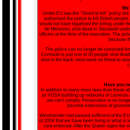
We h
Under EU law the "Shoot to kill" policy did
authorised the police to kill British peopl
would not have legalised the killing under B
de Menezes, shot dead in Stockwell unde
officers at the time of the execution. The 
because th
The police can no longer be convicted for 
Cornwall is just one of 30 people shot dead
shot in the back; most were no threat to a
c
Have you no
In addition to many more laws than those a
as VOSA building up networks of cameras 
we can't comply. Persecution is no longe
become extensions of governme
Westminster had passed sufficient of the EU'
of 2004 that we have been living in what is l
cent enforced. After the Queen signs the s